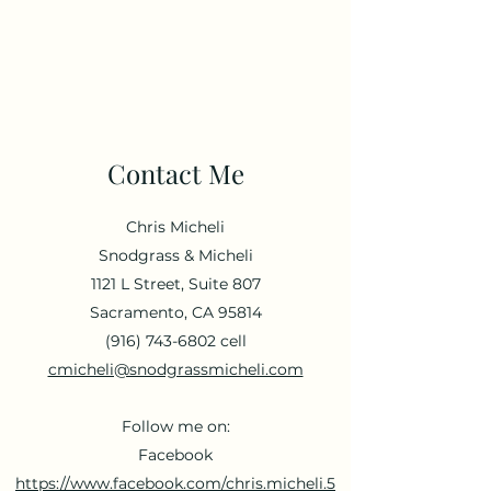
Chris Micheli
Government Relations
Contact Me
Chris Micheli
Snodgrass & Micheli
1121 L Street, Suite 807
Sacramento, CA 95814
(916) 743-6802
cell
cmicheli@snodgrassmicheli.com
Follow me on:
Facebook
https://www.facebook.com/chris.micheli.5