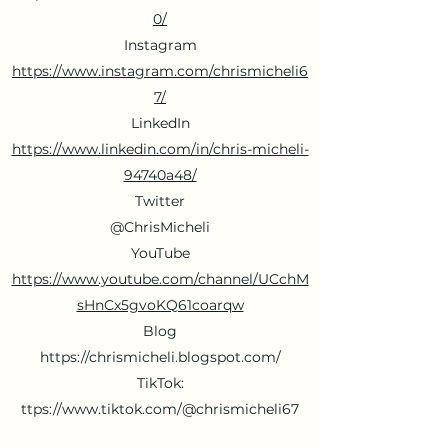
0/
Instagram
https://www.instagram.com/chrismicheli6
7/
LinkedIn
https://www.linkedin.com/in/chris-micheli-
94740a48/
Twitter
@ChrisMicheli
YouTube
https://www.youtube.com/channel/UCchM
sHnCx5gvoKQ61coarqw
Blog
https://chrismicheli.blogspot.com/
TikTok:
ttps://
www.tiktok.com/@chrismicheli67